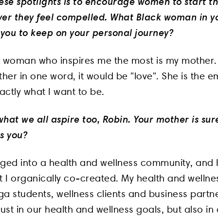
ese spotlights is to encourage women to start th
ver they feel compelled. What Black woman in yo
 you to keep on your personal journey?
k woman who inspires me the most is my mother. I
her in one word, it would be "love". She is the 
xactly what I want to be.
 what we all aspire too, Robin. Your mother is sur
s you?
gged into a health and wellness community, and 
hat I organically co-created. My health and welln
oga students, wellness clients and business part
just in our health and wellness goals, but also in