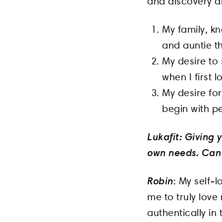
and discovery a
My family, kn
and auntie th
My desire to 
when I first 
My desire for
begin with p
Lukafit: Giving
own needs. Can 
Robin
: My self-
me to truly love
authentically in 