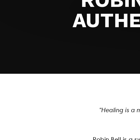
AUTHE
"Healing is a 
Robin Bell is a 