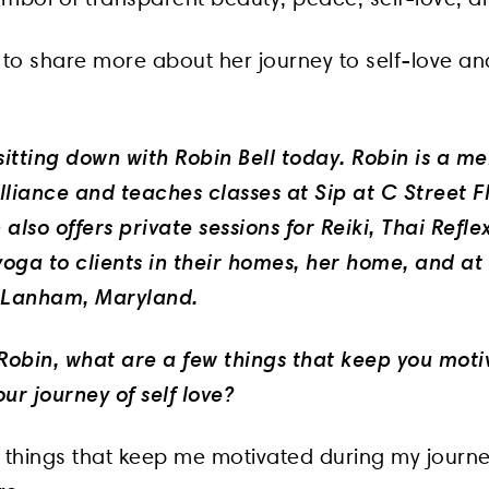
to share more about her journey to self-love a
sitting down with Robin Bell today. Robin is a m
liance and teaches classes at Sip at C Street Fl
also offers private sessions for Reiki, Thai Refle
oga to clients in their homes, her home, and at
n Lanham, Maryland.
o Robin, what are a few things that keep you mot
ur journey of self love?
3 things that keep me motivated during my journe