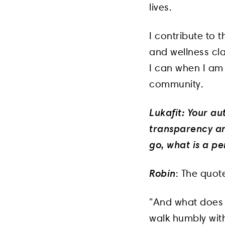
lives.
I contribute to
and wellness cla
I can when I am 
community.
Lukafit: Your au
transparency an
go, what is a pe
Robin
: The quote
"And what does t
walk humbly wit