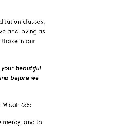
itation classes,
ve and loving as
 those in our
 your beautiful
 And before we
s: Micah 6:8:
ve mercy, and to