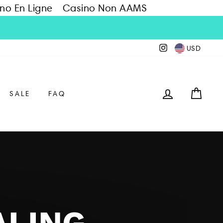
no En Ligne
Casino Non AAMS
Instagram
USD
LOG IN
CAR
SALE
FAQ
ALING,