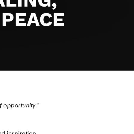
 PEACE
f opportunity."
d inspiration.