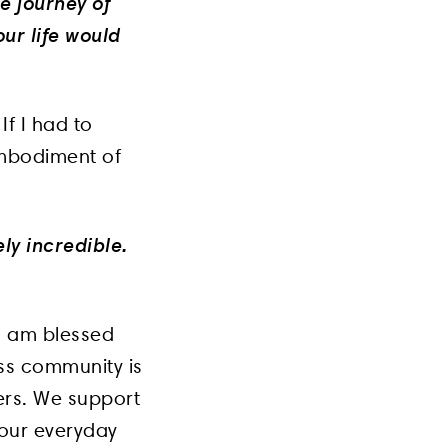
e journey of
ur life would
f I had to
embodiment of
ely incredible.
I am blessed
ess community is
ners. We support
 our everyday