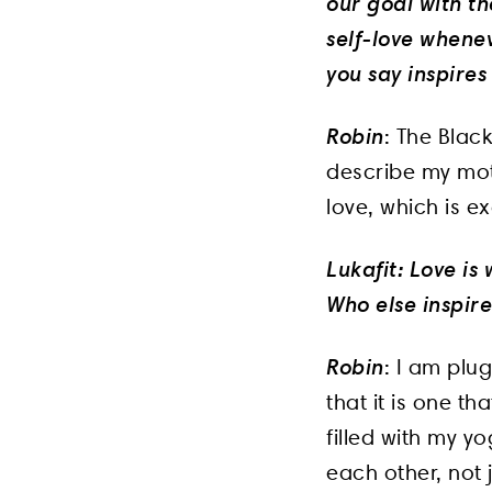
our goal with th
self-love whene
you say inspires
Robin
: The Blac
describe my mot
love, which is e
Lukafit: Love is
Who else inspire
Robin
: I am plu
that it is one t
filled with my y
each other, not 