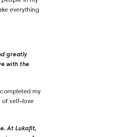
ake everything
nd greatly
ve with the
r I completed my
 of self-love
e. At Lukafit,