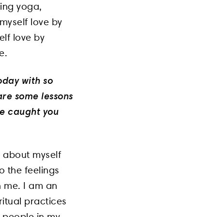
cing yoga,
 myself love by
elf love by
e.
oday with so
are some lessons
ve caught you
d about myself
to the feelings
h me. I am an
itual practices
e people in my