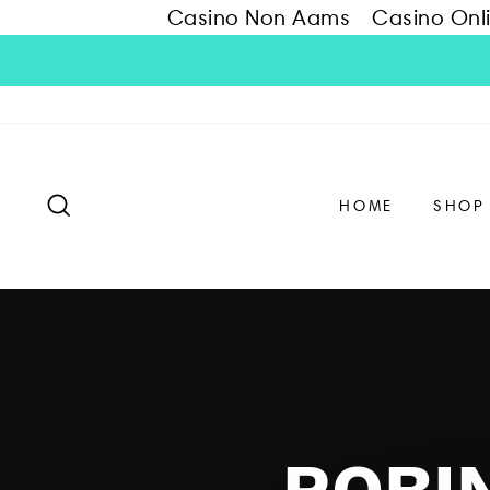
Casino Non Aams
Casino Onl
Skip
to
content
SEARCH
HOME
SHOP
ROBIN