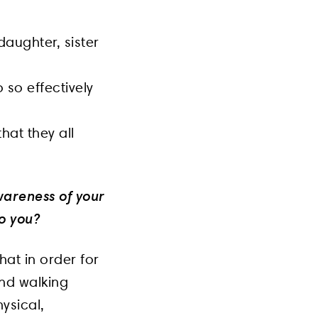
daughter, sister
 so effectively
hat they all
wareness of your
o you?
hat in order for
and walking
hysical,