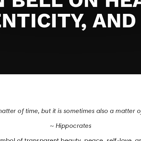
NTICITY, AND
matter of time, but it is sometimes also a matter o
~ Hippocrates
symbol of transparent beauty, peace, self-love, an