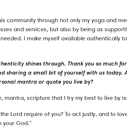
 this community through not only my yoga and med
sses and services, but also by being as supporti
needed. I make myself available authentically to
thenticity shines through. Thank you so much for
d sharing a small bit of yourself with us today.
rsonal mantra or quote you live by?
, mantra, scripture that I try my best to live by i
he Lord require of you? To act justly, and to lo
h your God."