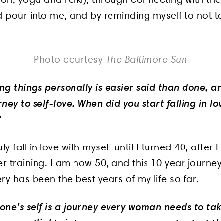
d pour into me, and by reminding myself to not t
The Baltimore Sun
Photo courtesy
ing things personally is easier said than done, a
ney to self-love. When did you start falling in lo
?
truly fall in love with myself until I turned 40, afte
er training. I am now 50, and this 10 year journey
ry has been the best years of my life so far.
 one’s self is a journey every woman needs to tak