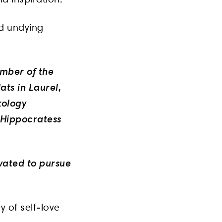
nd undying
ember of the
ats in Laurel,
xology
 Hippocratess
ivated to pursue
y of self-love