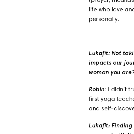
life who love an
personally.
Lukafit: Not tak
impacts our jour
woman you are
Robin
: I didn't 
first yoga teach
and self-discove
Lukafit: Finding