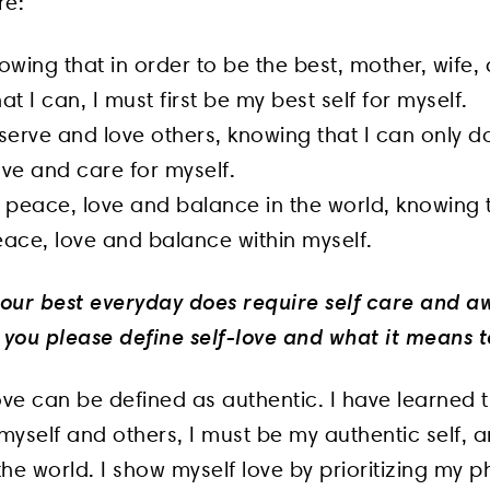
re:
owing that in order to be the best, mother, wife, 
at I can, I must first be my best self for myself.
serve and love others, knowing that I can only do
love and care for myself.
 peace, love and balance in the world, knowing t
eace, love and balance within myself.
 your best everyday does require self care and a
you please define self-love and what it means t
love can be defined as authentic. I have learned t
 myself and others, I must be my authentic self, 
the world. I show myself love by prioritizing my p