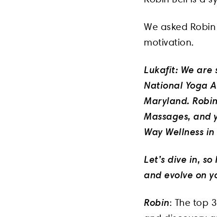
We asked Robin 
motivation.
Lukafit: We are 
National Yoga Al
Maryland. Robin 
Massages, and y
Way Wellness i
Let’s dive in, s
and evolve on yo
Robin
: The top 