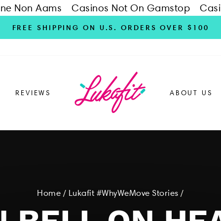
ine Non Aams
Casinos Not On Gamstop
Casi
FREE SHIPPING ON U.S. ORDERS OVER $100
REVIEWS
ABOUT US
Home
/
Lukafit #WhyWeMove Stories
/
 BELL ON HE