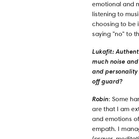
emotional and me
listening to mus
choosing to be i
saying "no" to t
Lukafit: Authent
much noise and 
and personality
off guard?
Robin
: Some har
are that I am ext
and emotions of 
empath. I manage
(prayer, meditat