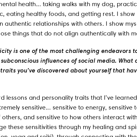
ntal health... taking walks with my dog, practi
ic, eating healthy foods, and getting rest. I show
n authentic relationships with others. I show mys
hose things that do not align authentically with m
icity is one of the most challenging endeavors t
subconscious influences of social media. What 
 traits you’ve discovered about yourself that ha
d lessons and personality traits that I’ve learne
remely sensitive... sensitive to energy, sensitive 
others, and sensitive to how others interact wit
 these sensitivities through my healing and spir
ion, yoga and reiki), through connecting with th