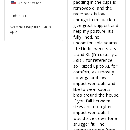
padding in the cups is 
United States
removable, and the 
racerback is low 
Share
enough in the back to 
give great support and 
Was this helpful?
0
help my posture. It’s 
0
fully lined, no 
uncomfortable seams. 
I fell in between sizes 
L and XL (I’m usually a 
38DD for reference) 
so I sized up to XL for 
comfort, as I mostly 
do yoga and low-
impact workouts and 
like to wear sports 
bras around the house. 
If you fall between 
sizes and do higher-
impact workouts I 
would size down for a 
snugger fit. The 
communication from 