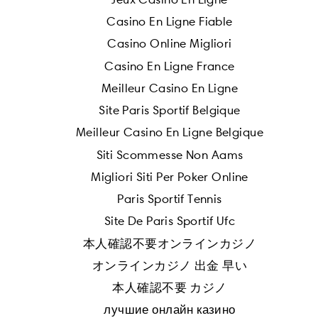
Casino En Ligne Fiable
Casino Online Migliori
Casino En Ligne France
Meilleur Casino En Ligne
Site Paris Sportif Belgique
Meilleur Casino En Ligne Belgique
Siti Scommesse Non Aams
Migliori Siti Per Poker Online
Paris Sportif Tennis
Site De Paris Sportif Ufc
本人確認不要オンラインカジノ
オンラインカジノ 出金 早い
本人確認不要 カジノ
лучшие онлайн казино