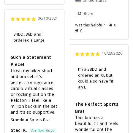
United States
Share
06/10/2021
Was this helpful?
0
0
34DD, 36D and 
ordered a Large. 
10/23/2020
Such a Statement
Piece!
I’m a 38DD and 
I love my biker short 
ordered an XL but 
and bra set. It's 
could also have fit 
perfect for my dance 
an L
cardio virtual classes 
or rocking out on the 
Peloton. I feel like a 
The Perfect Sports
million bucks in the set 
Bra!
and it's so supportive.
This bra has a 
Standout Sports Bra
beautiful fit and feels 
wonderful on! The 
Staci K.