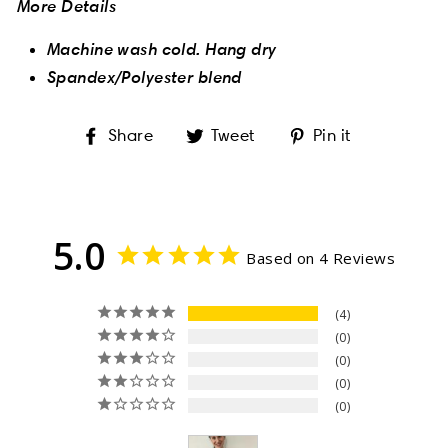
More Details
Machine wash cold. Hang dry
Spandex/Polyester blend
Share
Tweet
Pin
Share
Tweet
Pin it
on
on
on
Facebook
Twitter
Pinterest
5.0
Based on 4 Reviews
4
0
0
0
0