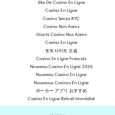
Site De Casino En Ligne
Casino En Ligne
Casino Senza KYC
Casino Non Aams
Giochi Casino Non Aams
Casino En Ligne
토토사이트 모음
Casino En Ligne Francais
Nouveau Casino En Ligne 2026
Nouveau Casino En Ligne
Nouveaux Casinos En Ligne
ポーカー アプリ おすすめ
Casino En Ligne Retrait Immédiat