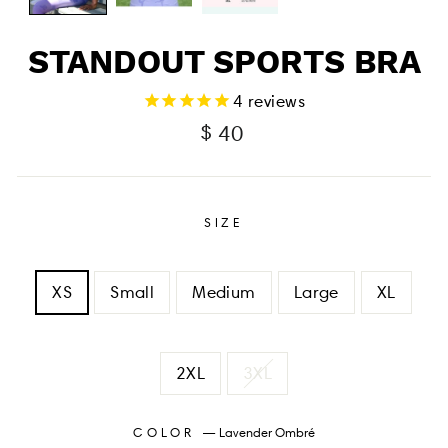
STANDOUT SPORTS BRA
4
reviews
Regular
$ 40
price
SIZE
XS
Small
Medium
Large
XL
2XL
3XL
COLOR
—
Lavender Ombré