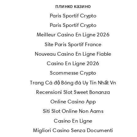
плинко казино
Paris Sportif Crypto
Paris Sportif Crypto
Meilleur Casino En Ligne 2026
Site Paris Sportif France
Nouveau Casino En Ligne Fiable
Casino En Ligne 2026
Scommesse Crypto
Trang Cá độ Bóng đá Uy Tín Nhất Vn
Recensioni Slot Sweet Bonanza
Online Casino App
Siti Slot Online Non Aams
Casino En Ligne
Migliori Casino Senza Documenti