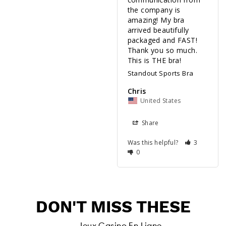
the company is 
amazing! My bra 
arrived beautifully 
packaged and FAST! 
Thank you so much. 
Standout Sports Bra
Chris
United States
Share
Was this helpful?
3
0
DON'T MISS THESE
Jeux Casino En Ligne