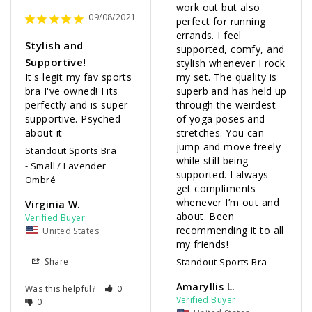
work out but also 
09/08/2021
perfect for running 
errands. I feel 
Stylish and
supported, comfy, and 
Supportive!
stylish whenever I rock 
It's legit my fav sports 
my set. The quality is 
bra I've owned! Fits 
superb and has held up 
perfectly and is super 
through the weirdest 
supportive. Psyched 
of yoga poses and 
about it 
stretches. You can 
jump and move freely 
Standout Sports Bra
while still being 
Small / Lavender
supported. I always 
Ombré
get compliments 
whenever I’m out and 
Virginia W.
about. Been 
recommending it to all 
United States
my friends!
Share
Standout Sports Bra
Amaryllis L.
Was this helpful?
0
0