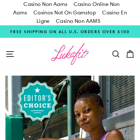
Casino Non Aams
Casino Online Non
Aams
Casinos Not On Gamstop
Casino En
Ligne
Casino Non AAMS
Skip
FREE SHIPPING ON ALL U.S. ORDERS OVER $100
to
content
SITE NAVIGATION
SEARC
C