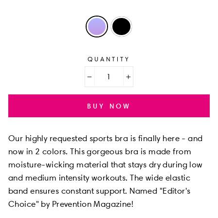
QUANTITY
−
+
BUY NOW
Our highly requested sports bra is finally here - and
now in 2 colors. This gorgeous bra is made from
moisture-wicking material that stays dry during low
and medium intensity workouts. The wide elastic
band ensures constant support. Named "Editor's
Choice" by Prevention Magazine!