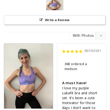
Write a Review
06/10/2021
36B ordered a 
medium 
A must have!
I love my purple 
Lukafit bra and short 
set. It’s been a cute 
motivator for those 
days I don’t want to 