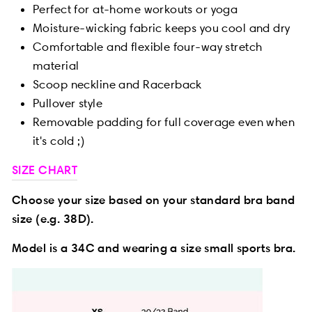
Perfect for at-home workouts or yoga
Moisture-wicking fabric keeps you cool and dry
Comfortable and flexible four-way stretch
material
Scoop neckline and Racerback
Pullover style
Removable padding for full coverage even when
it's cold ;)
SIZE CHART
Choose your size based on your standard bra band
size (e.g. 38D).
Model is a 34C and wearing a size small sports bra.