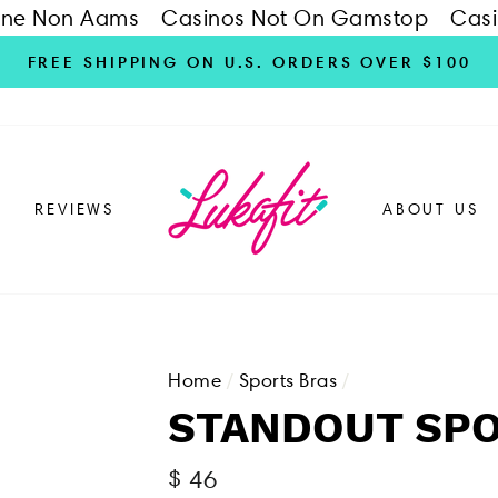
ine Non Aams
Casinos Not On Gamstop
Casi
FREE SHIPPING ON U.S. ORDERS OVER $100
REVIEWS
ABOUT US
Home
/
Sports Bras
/
STANDOUT SPO
Regular
Sale
$ 46