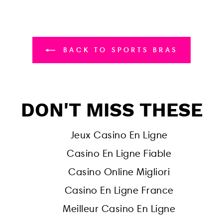
BACK TO SPORTS BRAS
DON'T MISS THESE
Jeux Casino En Ligne
Casino En Ligne Fiable
Casino Online Migliori
Casino En Ligne France
Meilleur Casino En Ligne