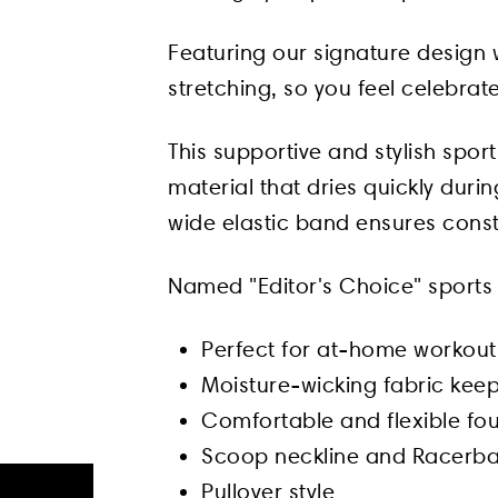
Featuring our
signature design w
stretching, so you feel celebra
This supportive and stylish spo
material that dries quickly dur
wide elastic band ensures cons
Named "Editor's Choice" sports
Perfect for at-home workout
Moisture-wicking fabric kee
Comfortable and flexible fou
Scoop neckline and Racerb
Pullover style