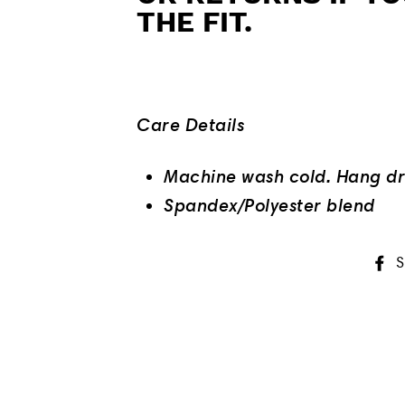
THE FIT.
Care Details
Machine wash cold. Hang dr
Spandex/Polyester blend
S