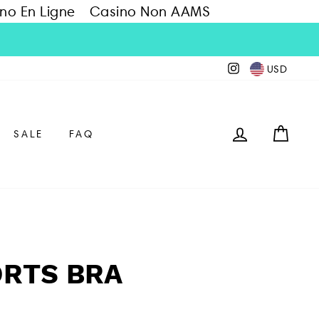
no En Ligne
Casino Non AAMS
Instagram
USD
LOG IN
CAR
SALE
FAQ
RTS BRA