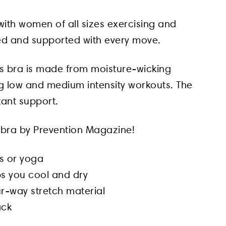
ith women of all sizes exercising and
ted and supported with every move.
rts bra is made from moisture-wicking
ing low and medium intensity workouts. The
tant support.
 bra by Prevention Magazine!
s or yoga
ps you cool and dry
r-way stretch material
ack