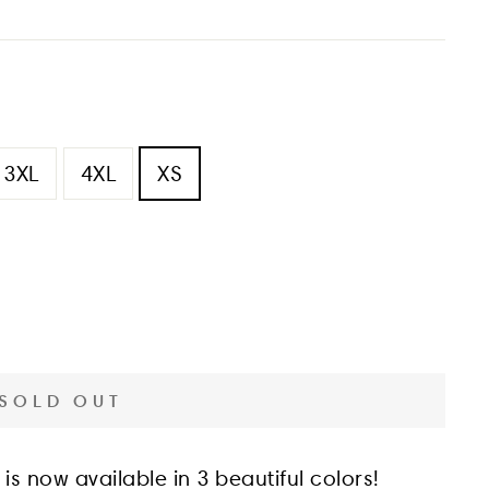
3XL
4XL
XS
SOLD OUT
 is now available in 3 beautiful colors!