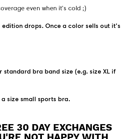
overage even when it's cold ;)
edition drops. Once a color sells out it’s
standard bra band size (e.g. size XL if
a size small sports bra.
REE 30 DAY EXCHANGES
U'RE NOT HAPPY WITH