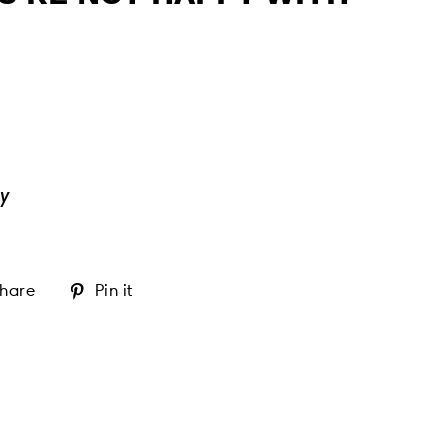
y
Share
Pin
hare
Pin it
on
on
Facebook
Pinterest