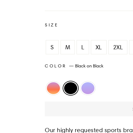
price
price
SIZE
S
M
L
XL
2XL
COLOR
—
Black on Black
Our highly requested
sports bra