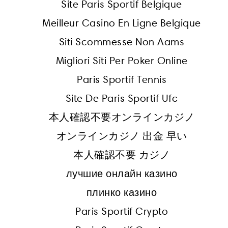
Site Paris Sportif Belgique
Meilleur Casino En Ligne Belgique
Siti Scommesse Non Aams
Migliori Siti Per Poker Online
Paris Sportif Tennis
Site De Paris Sportif Ufc
本人確認不要オンラインカジノ
オンラインカジノ 出金 早い
本人確認不要 カジノ
лучшие онлайн казино
плинко казино
Paris Sportif Crypto