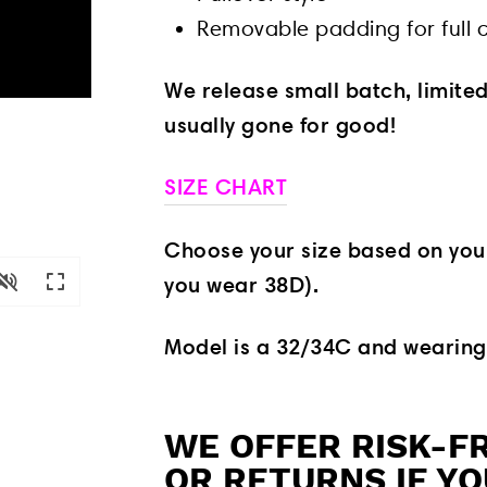
Removable padding for full c
We release small batch, limited 
usually gone for good!
SIZE CHART
Choose your size based on your 
you wear 38D).
Model is a 32/34C and wearing 
WE OFFER RISK-F
OR RETURNS IF YO