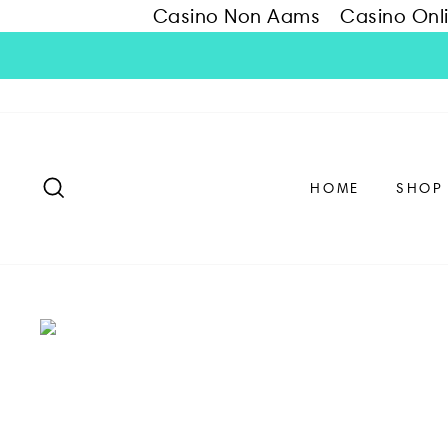
Casino Non Aams
Casino Onl
Skip
to
content
SEARCH
HOME
SHOP