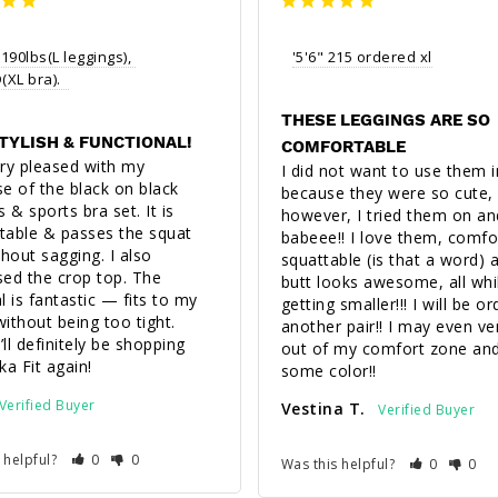
 190lbs(L leggings), 
'5'6" 215 ordered xl
XL bra).  
THESE LEGGINGS ARE SO
STYLISH & FUNCTIONAL!
COMFORTABLE
ry pleased with my 
I did not want to use them ini
e of the black on black 
because they were so cute, 
 & sports bra set. It is 
however, I tried them on and
able & passes the squat 
babeee!! I love them, comfor
thout sagging. I also 
squattable (is that a word) 
ed the crop top. The 
butt looks awesome, all whil
l is fantastic — fits to my 
getting smaller!!! I will be or
ithout being too tight. 
another pair!! I may even ve
’ll definitely be shopping 
out of my comfort zone and
ka Fit again!
some color!!
Vestina T.
 helpful?
0
0
Was this helpful?
0
0