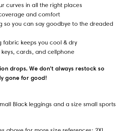
 curves in all the right places
l coverage and comfort
ng so you can say goodbye to the dreaded
 fabric keeps you cool & dry
 keys, cards, and cellphone
tion drops. We don't always restock so
lly gone for good!
mall Black leggings and a size small sports
es above for more size references:
2XL