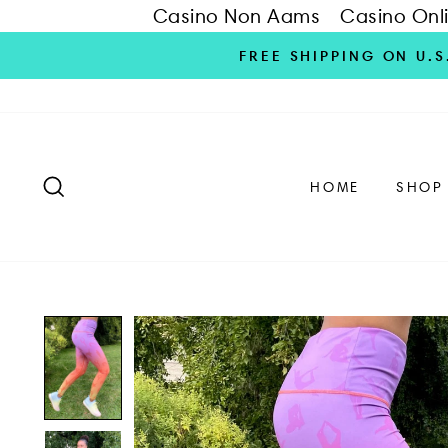
Casino Non Aams
Casino Onl
Skip
FREE SHIPPING ON U.
to
content
SEARCH
HOME
SHOP