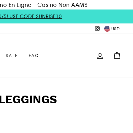
no En Ligne
Casino Non AAMS
0/5! USE CODE SUNRISE10
Instagram
USD
LOG IN
CAR
SALE
FAQ
LEGGINGS