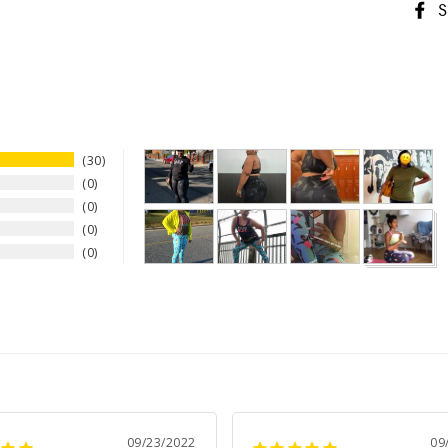
S
30
0
0
0
0
09/23/2022
09