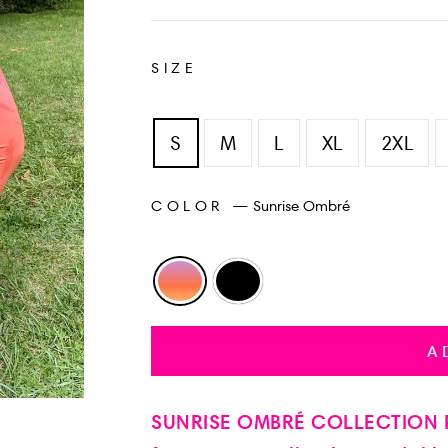
SIZE
S
M
L
XL
2XL
COLOR
—
Sunrise Ombré
A
SUNRISE OMBRÉ COLLECTION P