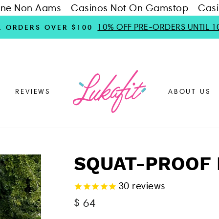
ine Non Aams
Casinos Not On Gamstop
Casi
10% OFF PRE-ORDERS UNTIL 1
S. ORDERS OVER $100
REVIEWS
ABOUT US
SQUAT-PROOF 
30
reviews
Regular
$ 64
price