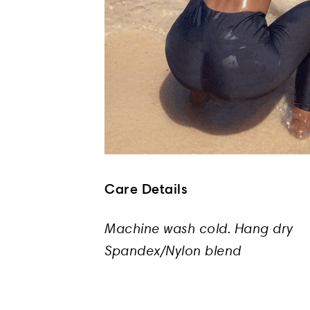
Care Details
Machine wash cold. Hang dry
Spandex/Nylon blend