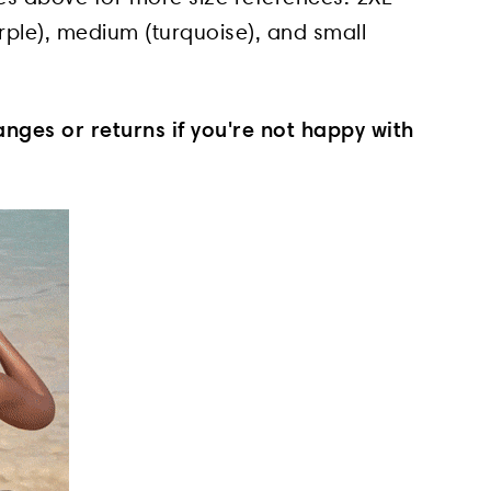
purple), medium (turquoise), and small
nges or returns if you're not happy with