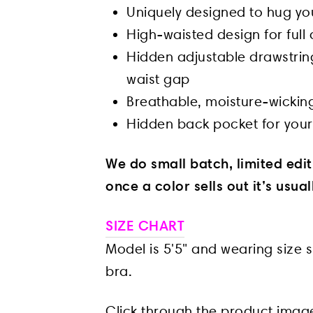
Uniquely designed to hug your
High-waisted design for ful
Hidden adjustable drawstri
waist gap
Breathable, moisture-wicking
Hidden back pocket for your
We do small batch, limited edi
once a color sells out it’s usua
SIZE CHART
Model is 5'5" and wearing size s
bra.
Click through the product imag