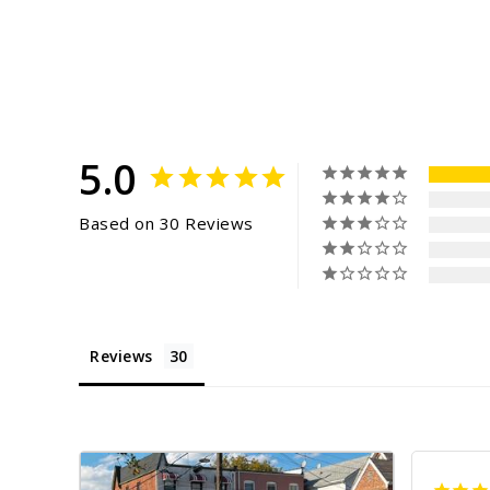
5.0
Based on 30 Reviews
Reviews