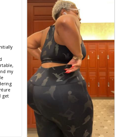
tially 
 
table, 
and my 
e 
dering 
nture 
 get 