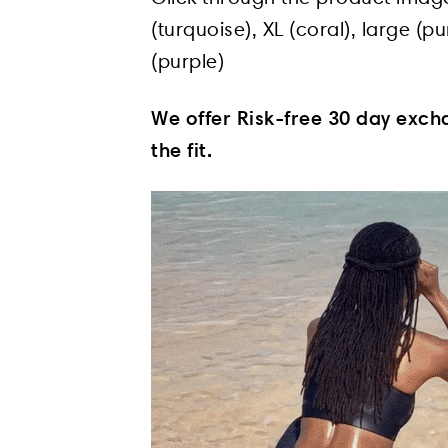
(turquoise), XL (coral), large (
(purple)
We offer Risk-free 30 day excha
the fit.