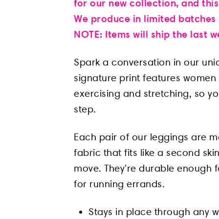
for our new collection, and this
We produce in limited batches s
NOTE: Items will ship the last
Spark a conversation in our un
signature print features women o
exercising and stretching, so y
step.
Each pair of our leggings are m
fabric that fits like a second s
move. They're durable enough f
for running errands.
Stays in place through any 