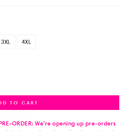
3XL
4XL
DD TO CART
RE-ORDER: We’re opening up pre-orders