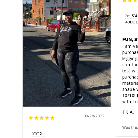
I’m 5’4
40DDD(
FUN, 
I am ve
purchas
leggings
comfort
test wi
purchas
materia
shape w
10/10! I
with Lu
TK A.
09/28/2022
Was this
5’5” XL