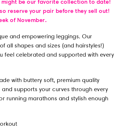
 might be our favorite collection to date!
o reserve your pair before they sell out!
 week of November.
ique and empowering leggings. Our
f all shapes and sizes (and hairstyles!)
ou feel celebrated and supported with every
ade with buttery soft, premium quality
kin and supports your curves through every
or running marathons and stylish enough
workout