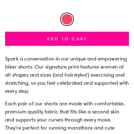
ADD TO CART
Spark a conversation in our unique and empowering
biker shorts.
Our signature print features women of
all shapes and sizes
(and hairstyles!) exercising and
stretching,
so you feel celebrated and supported with
every step.
Each pair of our shorts are made with comfortable,
premium quality fabric that fits like a second skin
and supports your curves through every move.
They're perfect for running marathons and cute