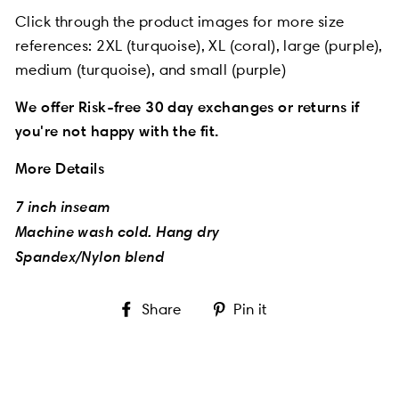
Click through the product images for more size
references:
2XL (turquoise), XL (coral), large (purple),
medium (turquoise), and small (purple)
We offer Risk-free 30 day exchanges or returns if
you're not happy with the fit.
More Details
7 inch inseam
Machine wash cold. Hang dry
Spandex/Nylon blend
Share
Pin
Share
Pin it
on
on
Facebook
Pinterest