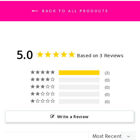
BACK TO ALL PRODUCTS
5.0
Based on 3 Reviews
3
0
0
0
0
Write a Review