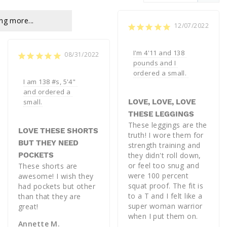
ng more...
12/07/2022
I'm 4'11 and 138 
08/31/2022
pounds and I 
ordered a small. 
I am 138 #s, 5'4" 
and ordered a 
small.
LOVE, LOVE, LOVE
THESE LEGGINGS
These leggings are the 
LOVE THESE SHORTS
truth! I wore them for 
BUT THEY NEED
strength training and 
POCKETS
they didn't roll down, 
or feel too snug and 
These shorts are 
were 100 percent 
awesome! I wish they 
squat proof. The fit is 
had pockets but other 
to a T and I felt like a 
than that they are 
super woman warrior 
great!
when I put them on.
Annette M.