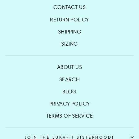
CONTACT US
RETURN POLICY
SHIPPING
SIZING
ABOUT US
SEARCH
BLOG
PRIVACY POLICY
TERMS OF SERVICE
JOIN THE LUKAFIT SISTERHOOD!