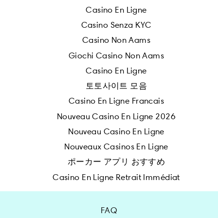
Casino En Ligne
Casino Senza KYC
Casino Non Aams
Giochi Casino Non Aams
Casino En Ligne
토토사이트 모음
Casino En Ligne Francais
Nouveau Casino En Ligne 2026
Nouveau Casino En Ligne
Nouveaux Casinos En Ligne
ポーカー アプリ おすすめ
Casino En Ligne Retrait Immédiat
FAQ