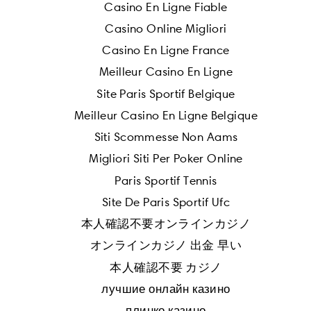
Casino En Ligne Fiable
Casino Online Migliori
Casino En Ligne France
Meilleur Casino En Ligne
Site Paris Sportif Belgique
Meilleur Casino En Ligne Belgique
Siti Scommesse Non Aams
Migliori Siti Per Poker Online
Paris Sportif Tennis
Site De Paris Sportif Ufc
本人確認不要オンラインカジノ
オンラインカジノ 出金 早い
本人確認不要 カジノ
лучшие онлайн казино
плинко казино