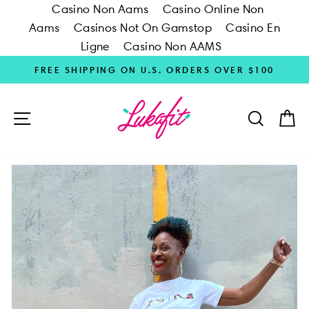
Casino Non Aams
Casino Online Non
Aams
Casinos Not On Gamstop
Casino En
Ligne
Casino Non AAMS
Skip
FREE SHIPPING ON U.S. ORDERS OVER $100
to
content
SITE NAVIGATION
SEARC
C