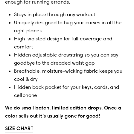
enough for running errands.
Stays in place through any workout
Uniquely designed to hug your curves in all the
right places
High-waisted design for full coverage and
comfort
Hidden adjustable drawstring so you can say
goodbye to the dreaded waist gap
Breathable, moisture-wicking fabric keeps you
cool & dry
Hidden back pocket for your keys, cards, and
cellphone
We do small batch, limited edition drops. Once a
color sells out it’s usually gone for good!
SIZE CHART