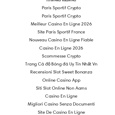
Paris Sportif Crypto
Paris Sportif Crypto
Meilleur Casino En Ligne 2026
Site Paris Sportif France
Nouveau Casino En Ligne Fiable
Casino En Ligne 2026
Scommesse Crypto
Trang Cá độ Bóng đá Uy Tín Nhất Vn
Recensioni Slot Sweet Bonanza
Online Casino App
Siti Slot Online Non Aams
Casino En Ligne
Migliori Casino Senza Documenti
Site De Casino En Ligne