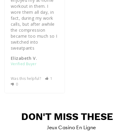
enjoyed my at-home 
workout in them. I 
wore them all day, in 
fact, during my work 
calls, but after awhile 
the compression 
became too much so I 
switched into 
sweatpants 
Elizabeth V.
Was this helpful?
1
0
DON'T MISS THESE
Jeux Casino En Ligne