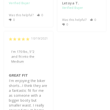
Letoya T.
Was this helpful?
0
0
Was this helpful?
0
0
10/19/2021
I'm 170 lbs, 5"2 
and fit into the 
Medium
GREAT FIT
I'm enjoying the biker 
shorts...I think they are 
a fantastic fit for me 
as someone with a 
bigger booty but 
smaller waist. I really 