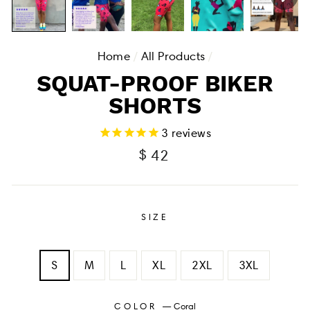
Home
/
All Products
/
SQUAT-PROOF BIKER
SHORTS
3
reviews
Regular
$ 42
price
SIZE
S
M
L
XL
2XL
3XL
COLOR
—
Coral