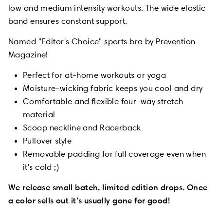
low and medium intensity workouts. The wide elastic
band ensures constant support.
Named "Editor's Choice" sports bra by Prevention
Magazine!
Perfect for at-home workouts or yoga
Moisture-wicking fabric keeps you cool and dry
Comfortable and flexible four-way stretch
material
Scoop neckline and Racerback
Pullover style
Removable padding for full coverage even when
it's cold ;)
We release small batch, limited edition drops. Once
a color sells out it’s usually gone for good!