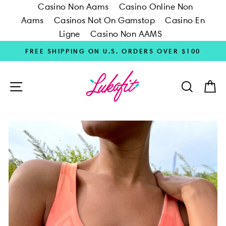
Casino Non Aams
Casino Online Non
Aams
Casinos Not On Gamstop
Casino En
Ligne
Casino Non AAMS
Skip
FREE SHIPPING ON U.S. ORDERS OVER $100
to
content
SITE NAVIGATION
SEARC
C