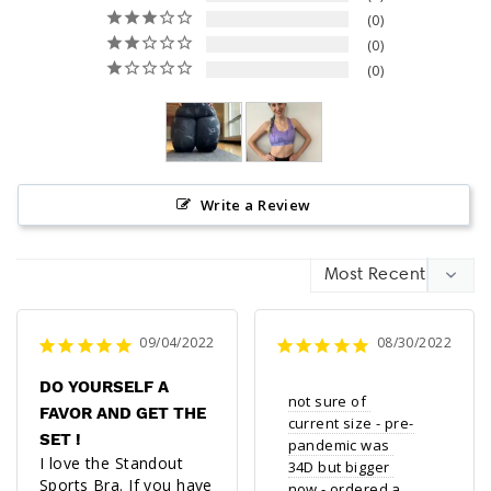
0
0
0
Write a Review
09/04/2022
08/30/2022
DO YOURSELF A
not sure of 
FAVOR AND GET THE
current size - pre-
SET !
pandemic was 
I love the Standout 
34D but bigger 
Sports Bra. If you have 
now - ordered a 