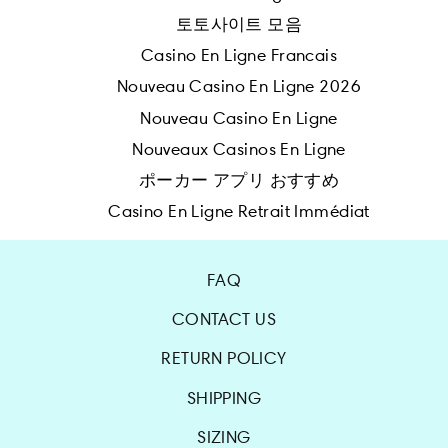
토토사이트 모음
Casino En Ligne Francais
Nouveau Casino En Ligne 2026
Nouveau Casino En Ligne
Nouveaux Casinos En Ligne
ポーカー アプリ おすすめ
Casino En Ligne Retrait Immédiat
FAQ
CONTACT US
RETURN POLICY
SHIPPING
SIZING