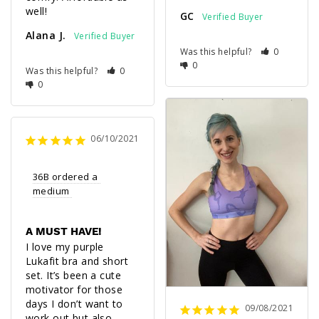
well!
GC
Alana J.
Was this helpful?
0
0
Was this helpful?
0
0
06/10/2021
36B ordered a 
medium 
A MUST HAVE!
I love my purple 
Lukafit bra and short 
set. It’s been a cute 
motivator for those 
days I don’t want to 
09/08/2021
work out but also 