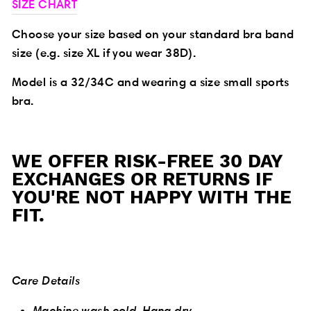
SIZE CHART
Choose your size based on your standard bra band
size (e.g. size XL if you wear 38D).
Model is a 32/34C and wearing a size small sports
bra.
WE OFFER RISK-FREE 30 DAY
EXCHANGES OR RETURNS IF
YOU'RE NOT HAPPY WITH THE
FIT.
Care Details
Machine wash cold. Hang dry