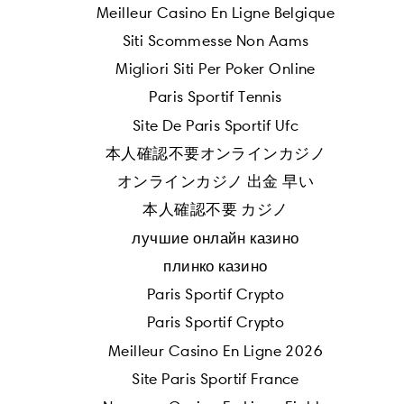
Meilleur Casino En Ligne Belgique
Siti Scommesse Non Aams
Migliori Siti Per Poker Online
Paris Sportif Tennis
Site De Paris Sportif Ufc
本人確認不要オンラインカジノ
オンラインカジノ 出金 早い
本人確認不要 カジノ
лучшие онлайн казино
плинко казино
Paris Sportif Crypto
Paris Sportif Crypto
Meilleur Casino En Ligne 2026
Site Paris Sportif France