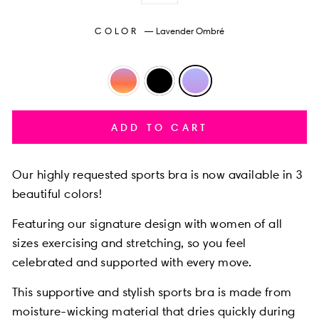
COLOR
—
Lavender Ombré
ADD TO CART
Our highly requested
sports bra is now available in 3
beautiful colors!
Featuring our
signature design with women of all
sizes exercising and stretching, so you feel
celebrated and supported with every move.
This supportive and stylish sports bra is made from
moisture-wicking material that dries quickly during