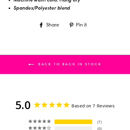
Spandex/Polyester blend
Share
Pin
Share
Pin it
on
on
Facebook
Pinterest
BACK TO BACK IN STOCK
5.0
Based on 7 Reviews
7
0