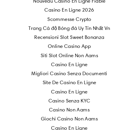
Nouveau Casino En Ligne Fiable
Casino En Ligne 2026
Scommesse Crypto
Trang Cá độ Bóng đá Uy Tín Nhất Vn
Recensioni Slot Sweet Bonanza
Online Casino App
Siti Slot Online Non Aams
Casino En Ligne
Migliori Casino Senza Documenti
Site De Casino En Ligne
Casino En Ligne
Casino Senza KYC
Casino Non Aams
Giochi Casino Non Aams
Casino En Ligne