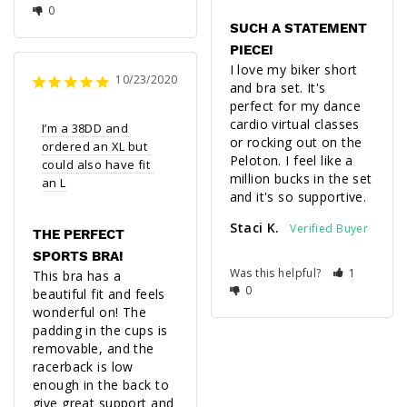
0
SUCH A STATEMENT
PIECE!
I love my biker short 
10/23/2020
and bra set. It's 
perfect for my dance 
cardio virtual classes 
I’m a 38DD and 
or rocking out on the 
ordered an XL but 
Peloton. I feel like a 
could also have fit 
million bucks in the set 
an L
and it's so supportive.
Staci K.
THE PERFECT
SPORTS BRA!
Was this helpful?
1
This bra has a 
0
beautiful fit and feels 
wonderful on! The 
padding in the cups is 
removable, and the 
racerback is low 
enough in the back to 
give great support and 