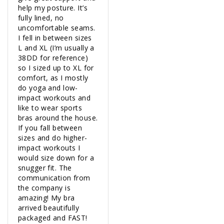
help my posture. It’s 
fully lined, no 
uncomfortable seams. 
I fell in between sizes 
L and XL (I’m usually a 
38DD for reference) 
so I sized up to XL for 
comfort, as I mostly 
do yoga and low-
impact workouts and 
like to wear sports 
bras around the house. 
If you fall between 
sizes and do higher-
impact workouts I 
would size down for a 
snugger fit. The 
communication from 
the company is 
amazing! My bra 
arrived beautifully 
packaged and FAST! 