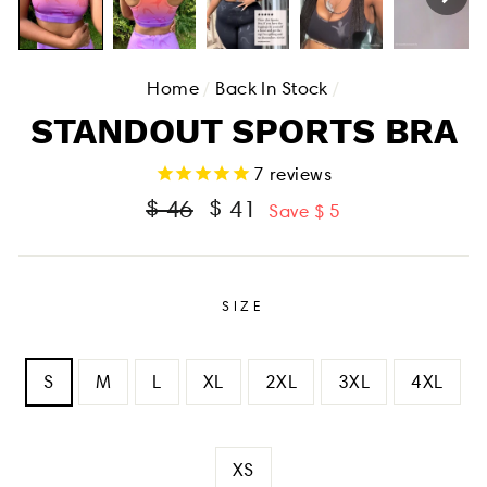
Home
/
Back In Stock
/
STANDOUT SPORTS BRA
7
reviews
Regular
Sale
$ 46
$ 41
Save $ 5
price
price
SIZE
S
M
L
XL
2XL
3XL
4XL
XS