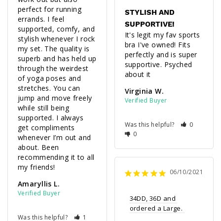
perfect for running 
STYLISH AND
errands. I feel 
SUPPORTIVE!
supported, comfy, and 
It's legit my fav sports 
stylish whenever I rock 
bra I've owned! Fits 
my set. The quality is 
perfectly and is super 
superb and has held up 
supportive. Psyched 
through the weirdest 
about it 
of yoga poses and 
stretches. You can 
Virginia W.
jump and move freely 
while still being 
supported. I always 
Was this helpful?
0
get compliments 
0
whenever I’m out and 
about. Been 
recommending it to all 
my friends!
06/10/2021
Amaryllis L.
34DD, 36D and 
ordered a Large. 
Was this helpful?
1