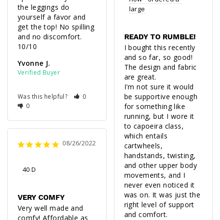
the leggings do 
large
yourself a favor and 
get the top! No spilling 
and no discomfort. 
READY TO RUMBLE!
I bought this recently 
and so far, so good! 
Yvonne J.
The design and fabric 
are great. 

I'm not sure it would 
be supportive enough 
Was this helpful?
0
0
for something like 
running, but I wore it 
to capoeira class, 
which entails 
08/26/2022
cartwheels, 
handstands, twisting, 
and other upper body 
40 D
movements, and I 
never even noticed it 
was on. It was just the 
VERY COMFY
right level of support 
Very well made and 
comfy! Affordable as 