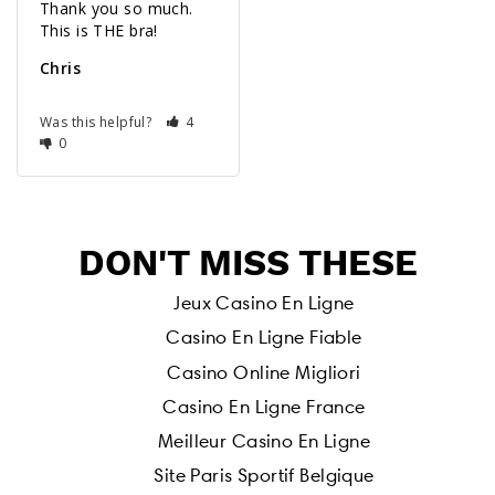
Thank you so much. 
Chris
Was this helpful?
4
0
DON'T MISS THESE
Jeux Casino En Ligne
Casino En Ligne Fiable
Casino Online Migliori
Casino En Ligne France
Meilleur Casino En Ligne
Site Paris Sportif Belgique