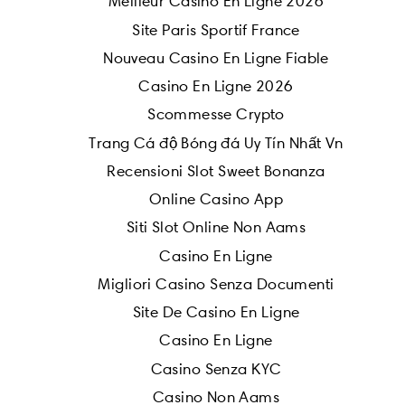
Meilleur Casino En Ligne 2026
Site Paris Sportif France
Nouveau Casino En Ligne Fiable
Casino En Ligne 2026
Scommesse Crypto
Trang Cá độ Bóng đá Uy Tín Nhất Vn
Recensioni Slot Sweet Bonanza
Online Casino App
Siti Slot Online Non Aams
Casino En Ligne
Migliori Casino Senza Documenti
Site De Casino En Ligne
Casino En Ligne
Casino Senza KYC
Casino Non Aams