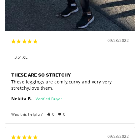
09/28/2022
5’5” XL
THESE ARE SO STRETCHY
These leggings are comfy,curvy and very very 
stretchy,love them.
Nekita B.
Was this helpful?
0
0
09/23/2022