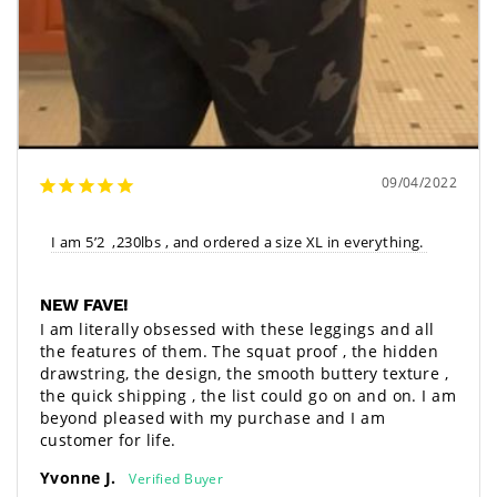
09/04/2022
I am 5’2  ,230lbs , and ordered a size XL in everything. 
NEW FAVE!
I am literally obsessed with these leggings and all 
the features of them. The squat proof , the hidden 
drawstring, the design, the smooth buttery texture , 
the quick shipping , the list could go on and on. I am 
beyond pleased with my purchase and I am 
customer for life. 
Yvonne J.