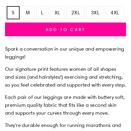
S
M
L
XL
2XL
3XL
4XL
ADD TO CART
Spark a conversation in our unique and empowering
leggings!
Our signature print features women of all shapes
and sizes (and hairstyles!) exercising and stretching,
so you feel celebrated and supported with every step.
Each pair of our leggings are made with buttery soft,
premium quality fabric that fits like a second skin
and supports your curves through every move.
They're durable enough for running marathons and