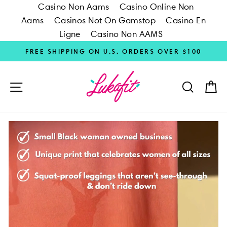
Casino Non Aams
Casino Online Non
Aams
Casinos Not On Gamstop
Casino En
Ligne
Casino Non AAMS
Skip
FREE SHIPPING ON U.S. ORDERS OVER $100
to
content
SITE NAVIGATION
SEARC
C