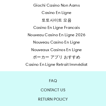
Giochi Casino Non Aams
Casino En Ligne
토토사이트 모음
Casino En Ligne Francais
Nouveau Casino En Ligne 2026
Nouveau Casino En Ligne
Nouveaux Casinos En Ligne
ポーカー アプリ おすすめ
Casino En Ligne Retrait Immédiat
FAQ
CONTACT US
RETURN POLICY