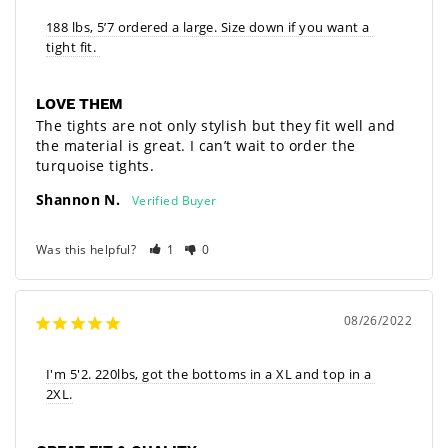
188 lbs, 5’7 ordered a large. Size down if you want a 
tight fit. 
LOVE THEM
The tights are not only stylish but they fit well and 
the material is great. I can’t wait to order the 
turquoise tights.
Shannon N.
Was this helpful?
1
0
08/26/2022
I'm 5'2. 220lbs, got the bottoms in a XL and top in a 
2XL.