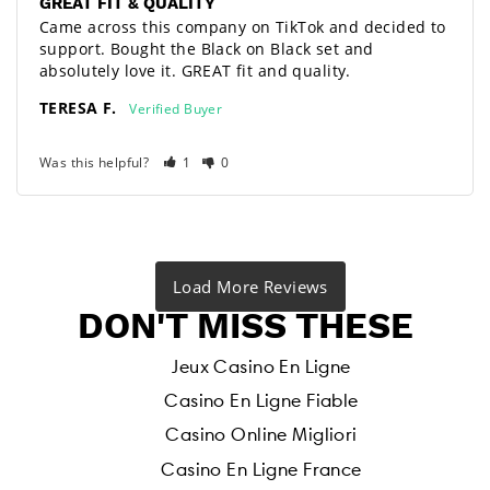
GREAT FIT & QUALITY
Came across this company on TikTok and decided to 
support. Bought the Black on Black set and 
absolutely love it. GREAT fit and quality.
TERESA F.
Was this helpful?
1
0
DON'T MISS THESE
Jeux Casino En Ligne
Casino En Ligne Fiable
Casino Online Migliori
Casino En Ligne France