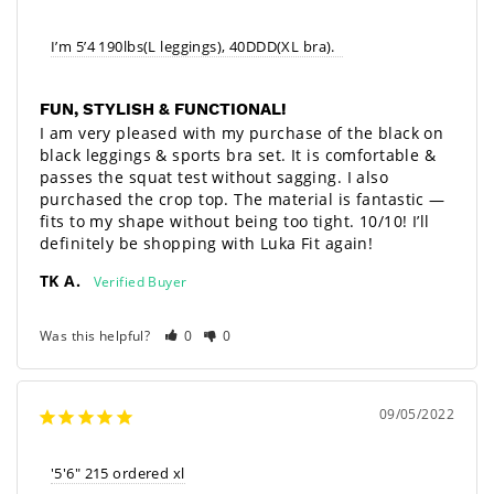
I’m 5’4 190lbs(L leggings), 40DDD(XL bra).  
FUN, STYLISH & FUNCTIONAL!
I am very pleased with my purchase of the black on 
black leggings & sports bra set. It is comfortable & 
passes the squat test without sagging. I also 
purchased the crop top. The material is fantastic — 
fits to my shape without being too tight. 10/10! I’ll 
definitely be shopping with Luka Fit again!
TK A.
Was this helpful?
0
0
09/05/2022
'5'6" 215 ordered xl