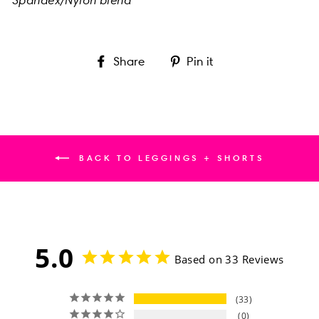
Share
Pin
Share
Pin it
on
on
Facebook
Pinterest
BACK TO LEGGINGS + SHORTS
5.0
Based on 33 Reviews
33
0