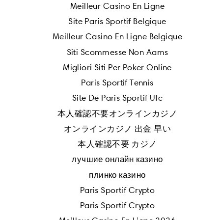
Meilleur Casino En Ligne
Site Paris Sportif Belgique
Meilleur Casino En Ligne Belgique
Siti Scommesse Non Aams
Migliori Siti Per Poker Online
Paris Sportif Tennis
Site De Paris Sportif Ufc
本人確認不要オンラインカジノ
オンラインカジノ 出金 早い
本人確認不要 カジノ
лучшие онлайн казино
плинко казино
Paris Sportif Crypto
Paris Sportif Crypto