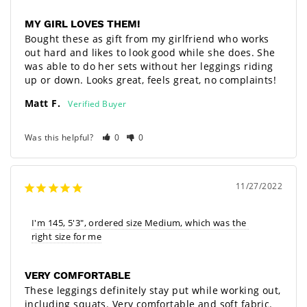
MY GIRL LOVES THEM!
Bought these as gift from my girlfriend who works 
out hard and likes to look good while she does. She 
was able to do her sets without her leggings riding 
up or down. Looks great, feels great, no complaints!
Matt F.
Was this helpful?
0
0
11/27/2022
I'm 145, 5'3", ordered size Medium, which was the 
right size for me
VERY COMFORTABLE
These leggings definitely stay put while working out, 
including squats. Very comfortable and soft fabric. 