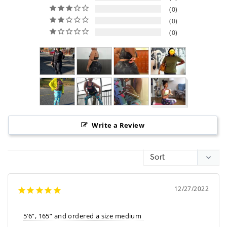
0
0
0
Write a Review
12/27/2022
5’6”, 165” and ordered a size medium 