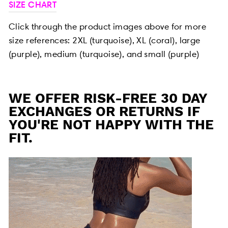
SIZE CHART
Click through the product images above for more
size references:
2XL (turquoise), XL (coral), large
(purple), medium (turquoise), and small (purple)
WE OFFER RISK-FREE 30 DAY
EXCHANGES OR RETURNS IF
YOU'RE NOT HAPPY WITH THE
FIT.