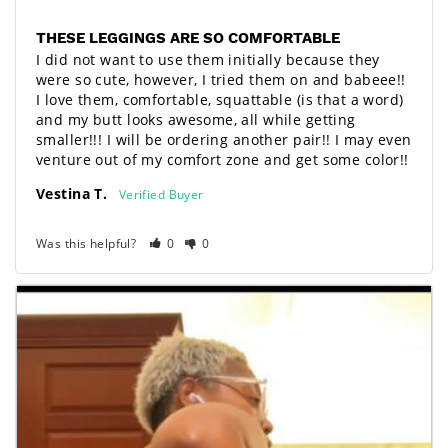
THESE LEGGINGS ARE SO COMFORTABLE
I did not want to use them initially because they 
were so cute, however, I tried them on and babeee!! 
I love them, comfortable, squattable (is that a word) 
and my butt looks awesome, all while getting 
smaller!!! I will be ordering another pair!! I may even 
venture out of my comfort zone and get some color!!
Vestina T.
Was this helpful?
0
0