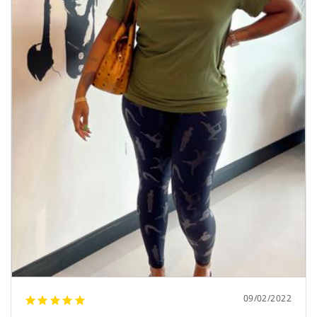
09/02/2022