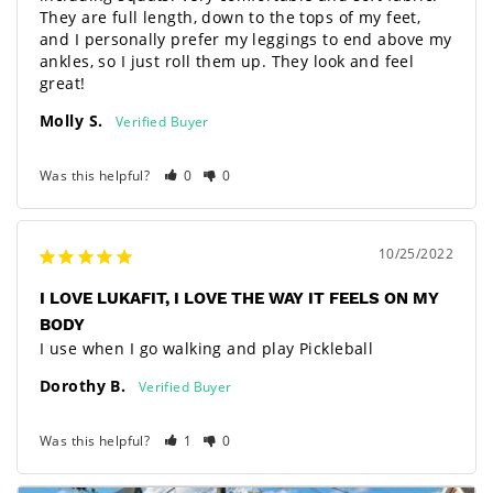
They are full length, down to the tops of my feet, 
and I personally prefer my leggings to end above my 
ankles, so I just roll them up. They look and feel 
great!
Molly S.
Was this helpful?
0
0
10/25/2022
I LOVE LUKAFIT, I LOVE THE WAY IT FEELS ON MY
BODY
I use when I go walking and play Pickleball
Dorothy B.
Was this helpful?
1
0