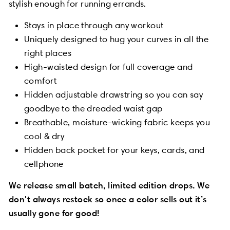
stylish enough for running errands.
Stays in place through any workout
Uniquely designed to hug your curves in all the
right places
High-waisted design for full coverage and
comfort
Hidden adjustable drawstring so you can say
goodbye to the dreaded waist gap
Breathable, moisture-wicking fabric keeps you
cool & dry
Hidden back pocket for your keys, cards, and
cellphone
We release small batch, limited edition drops. We
don't always restock so once a color sells out it’s
usually gone for good!