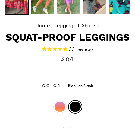
Home
/
Leggings + Shorts
/
SQUAT-PROOF LEGGINGS
33
reviews
Regular
$ 64
price
COLOR
—
Black on Black
SIZE