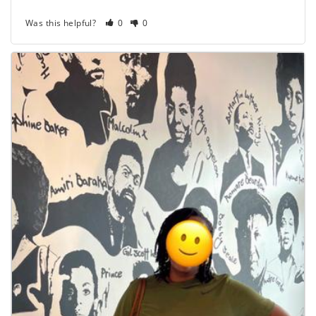
Was this helpful?
0
0