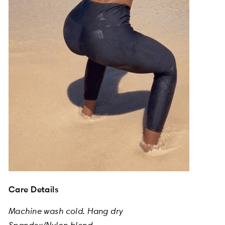
Care Details
Machine wash cold. Hang dry
Spandex/Nylon blend