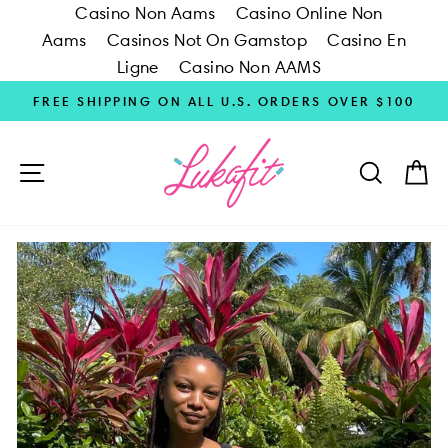
Casino Non Aams
Casino Online Non
Aams
Casinos Not On Gamstop
Casino En
Ligne
Casino Non AAMS
Skip
FREE SHIPPING ON ALL U.S. ORDERS OVER $100
to
content
SITE NAVIGATION
SEARC
C