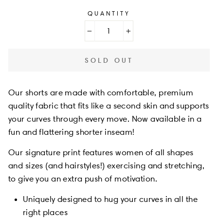
QUANTITY
−
+
SOLD OUT
Our shorts are made with comfortable, premium
quality fabric that fits like a second skin and supports
your curves through every move. Now available in a
fun and flattering shorter inseam!
Our signature print features women of all shapes
and sizes
(and hairstyles!) exercising and stretching,
to give you an extra push of motivation.
Uniquely designed to hug your curves in all the
right places