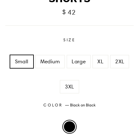
Regular
Sale
$ 42
price
price
SIZE
Small
Medium
Large
XL
2XL
3XL
COLOR
—
Black on Black