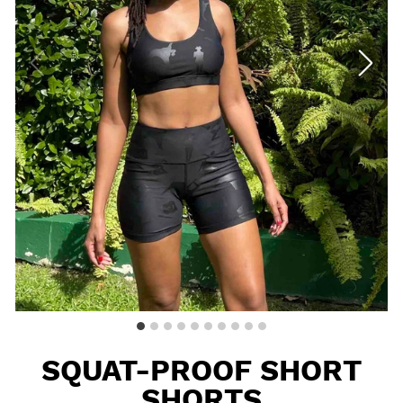
SQUAT-PROOF SHORT
SHORTS