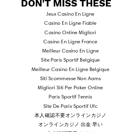
DON'T MISS THESE
Jeux Casino En Ligne
Casino En Ligne Fiable
Casino Online Migliori
Casino En Ligne France
Meilleur Casino En Ligne
Site Paris Sportif Belgique
Meilleur Casino En Ligne Belgique
Siti Scommesse Non Aams
Migliori Siti Per Poker Online
Paris Sportif Tennis
Site De Paris Sportif Ufc
本人確認不要オンラインカジノ
オンラインカジノ 出金 早い