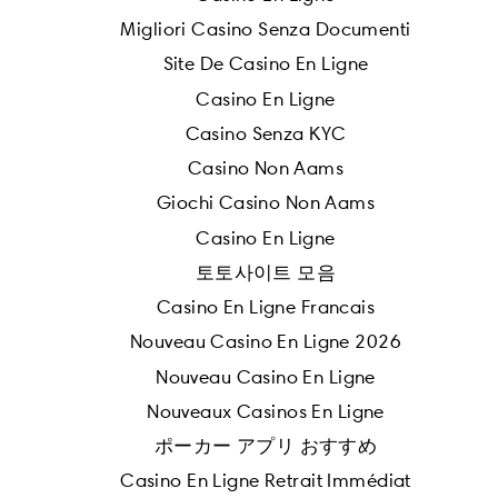
Migliori Casino Senza Documenti
Site De Casino En Ligne
Casino En Ligne
Casino Senza KYC
Casino Non Aams
Giochi Casino Non Aams
Casino En Ligne
토토사이트 모음
Casino En Ligne Francais
Nouveau Casino En Ligne 2026
Nouveau Casino En Ligne
Nouveaux Casinos En Ligne
ポーカー アプリ おすすめ
Casino En Ligne Retrait Immédiat