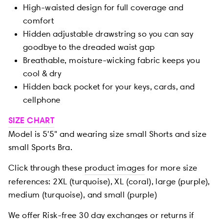
High-waisted design for full coverage and
comfort
Hidden adjustable drawstring so you can say
goodbye to the dreaded waist gap
Breathable, moisture-wicking fabric keeps you
cool & dry
Hidden back pocket for your keys, cards, and
cellphone
SIZE CHART
Model is 5'5" and wearing size small Shorts and size
small Sports Bra.
Click through these
product images
for more size
references:
2XL (turquoise), XL (coral), large (purple),
medium (turquoise), and small (purple)
We offer Risk-free 30 day exchanges or returns if