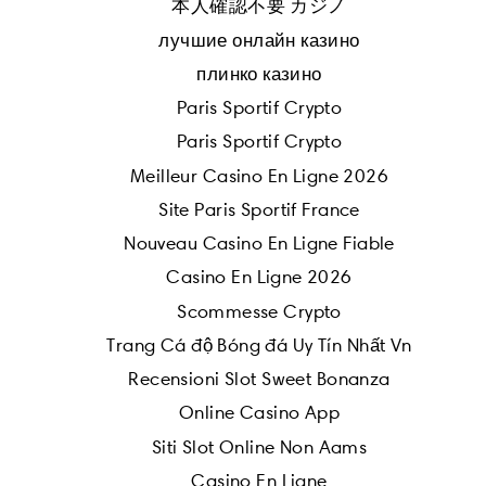
本人確認不要 カジノ
лучшие онлайн казино
плинко казино
Paris Sportif Crypto
Paris Sportif Crypto
Meilleur Casino En Ligne 2026
Site Paris Sportif France
Nouveau Casino En Ligne Fiable
Casino En Ligne 2026
Scommesse Crypto
Trang Cá độ Bóng đá Uy Tín Nhất Vn
Recensioni Slot Sweet Bonanza
Online Casino App
Siti Slot Online Non Aams
Casino En Ligne