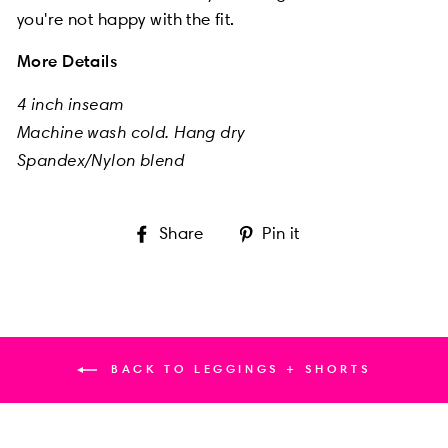
you're not happy with the fit.
More Details
4 inch inseam
Machine wash cold. Hang dry
Spandex/Nylon blend
Share
Pin
Share
Pin it
on
on
Facebook
Pinterest
BACK TO LEGGINGS + SHORTS