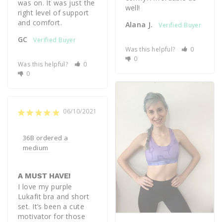
was on. It was just the 
well!
right level of support 
Alana J.
GC
Was this helpful?
0
0
Was this helpful?
0
0
06/10/2021
36B ordered a 
medium 
A MUST HAVE!
I love my purple 
Lukafit bra and short 
set. It’s been a cute 
motivator for those 