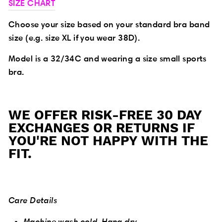
SIZE CHART
Choose your size based on your standard bra band
size (e.g. size XL if you wear 38D).
Model is a 32/34C and wearing a size small sports
bra.
WE OFFER RISK-FREE 30 DAY
EXCHANGES OR RETURNS IF
YOU'RE NOT HAPPY WITH THE
FIT.
Care Details
Machine wash cold. Hang dry