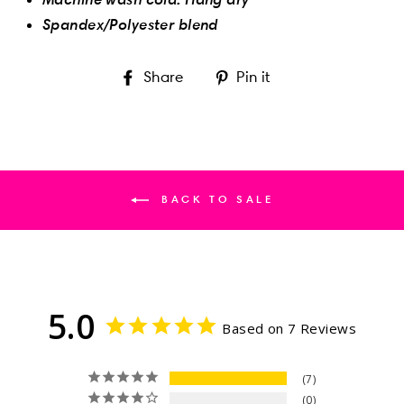
Spandex/Polyester blend
Share
Pin
Share
Pin it
on
on
Facebook
Pinterest
BACK TO SALE
5.0
Based on 7 Reviews
7
0