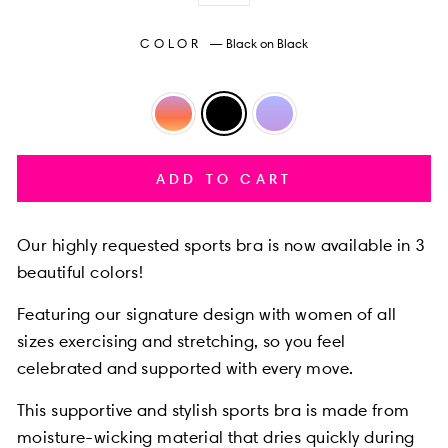
COLOR
—
Black on Black
ADD TO CART
Our highly requested
sports bra is now available in 3
beautiful colors!
Featuring our
signature design with women of all
sizes exercising and stretching, so you feel
celebrated and supported with every move.
This supportive and stylish sports bra is made from
moisture-wicking material that dries quickly during