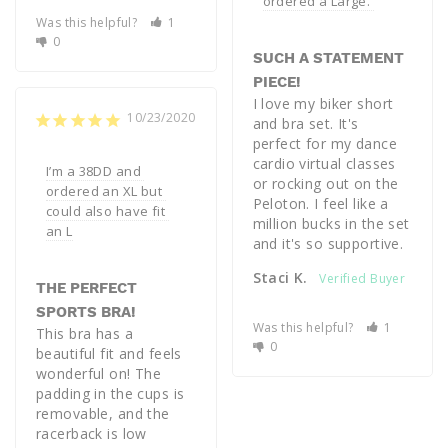
ordered a Large. 
Was this helpful?
1
0
SUCH A STATEMENT
PIECE!
I love my biker short 
10/23/2020
and bra set. It's 
perfect for my dance 
cardio virtual classes 
I’m a 38DD and 
or rocking out on the 
ordered an XL but 
Peloton. I feel like a 
could also have fit 
million bucks in the set 
an L
and it's so supportive.
Staci K.
THE PERFECT
SPORTS BRA!
Was this helpful?
1
This bra has a 
0
beautiful fit and feels 
wonderful on! The 
padding in the cups is 
removable, and the 
racerback is low 