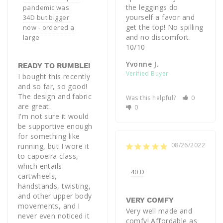
the leggings do 
pandemic was 
yourself a favor and 
34D but bigger 
get the top! No spilling 
now - ordered a 
and no discomfort. 
large
Yvonne J.
READY TO RUMBLE!
I bought this recently 
and so far, so good! 
The design and fabric 
Was this helpful?
0
are great. 

0
I'm not sure it would 
be supportive enough 
for something like 
08/26/2022
running, but I wore it 
to capoeira class, 
which entails 
40 D
cartwheels, 
handstands, twisting, 
and other upper body 
VERY COMFY
movements, and I 
Very well made and 
never even noticed it 
comfy! Affordable as 