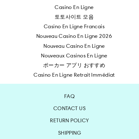
Casino En Ligne
토토사이트 모음
Casino En Ligne Francais
Nouveau Casino En Ligne 2026
Nouveau Casino En Ligne
Nouveaux Casinos En Ligne
ポーカー アプリ おすすめ
Casino En Ligne Retrait Immédiat
FAQ
CONTACT US
RETURN POLICY
SHIPPING