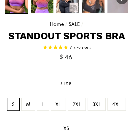
Home
/
SALE
/
STANDOUT SPORTS BRA
7
reviews
Regular
Sale
$ 46
price
price
SIZE
S
M
L
XL
2XL
3XL
4XL
XS