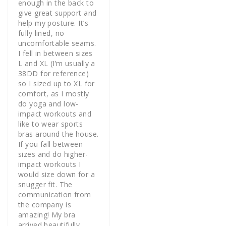
enough in the back to 
give great support and 
help my posture. It’s 
fully lined, no 
uncomfortable seams. 
I fell in between sizes 
L and XL (I’m usually a 
38DD for reference) 
so I sized up to XL for 
comfort, as I mostly 
do yoga and low-
impact workouts and 
like to wear sports 
bras around the house. 
If you fall between 
sizes and do higher-
impact workouts I 
would size down for a 
snugger fit. The 
communication from 
the company is 
amazing! My bra 
arrived beautifully 