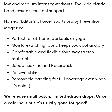
low and medium intensity workouts. The wide elastic
band ensures constant support.
Named "Editor's Choice" sports bra by Prevention
Magazine!
Perfect for at-home workouts or yoga
Moisture-wicking fabric keeps you cool and dry
Comfortable and flexible four-way stretch
material
Scoop neckline and Racerback
Pullover style
Removable padding for full coverage even when
it's cold ;)
We release small batch, limited edition drops. Once
a color sells out it’s usually gone for good!