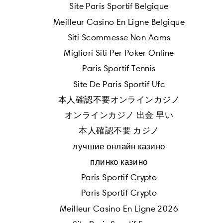
Site Paris Sportif Belgique
Meilleur Casino En Ligne Belgique
Siti Scommesse Non Aams
Migliori Siti Per Poker Online
Paris Sportif Tennis
Site De Paris Sportif Ufc
本人確認不要オンラインカジノ
オンラインカジノ 出金 早い
本人確認不要 カジノ
лучшие онлайн казино
плинко казино
Paris Sportif Crypto
Paris Sportif Crypto
Meilleur Casino En Ligne 2026