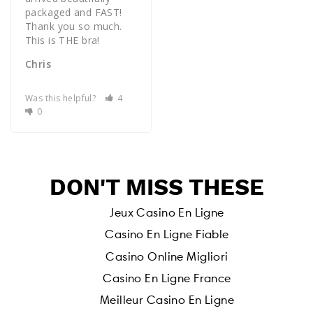
packaged and FAST! 
Thank you so much. 
Chris
Was this helpful?
4
0
DON'T MISS THESE
Jeux Casino En Ligne
Casino En Ligne Fiable
Casino Online Migliori
Casino En Ligne France
Meilleur Casino En Ligne