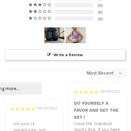
0
0
0
Write a Review
ng more...
09/04/2022
DO YOURSELF A
08/30/2022
FAVOR AND GET THE
SET !
I love the Standout 
not sure of 
Sports Bra. If you have 
current size - pre-