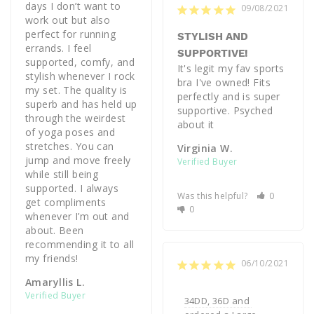
days I don’t want to 
09/08/2021
work out but also 
perfect for running 
STYLISH AND
errands. I feel 
SUPPORTIVE!
supported, comfy, and 
It's legit my fav sports 
stylish whenever I rock 
bra I've owned! Fits 
my set. The quality is 
perfectly and is super 
superb and has held up 
supportive. Psyched 
through the weirdest 
about it 
of yoga poses and 
stretches. You can 
Virginia W.
jump and move freely 
while still being 
supported. I always 
Was this helpful?
0
get compliments 
0
whenever I’m out and 
about. Been 
recommending it to all 
my friends!
06/10/2021
Amaryllis L.
34DD, 36D and 