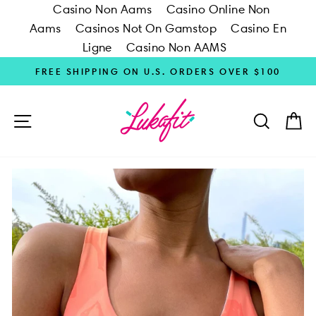
Casino Non Aams
Casino Online Non
Aams
Casinos Not On Gamstop
Casino En
Ligne
Casino Non AAMS
Skip
FREE SHIPPING ON U.S. ORDERS OVER $100
to
content
SITE NAVIGATION
SEARC
C