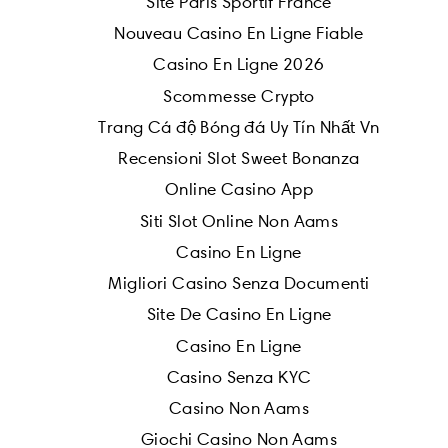
Site Paris Sportif France
Nouveau Casino En Ligne Fiable
Casino En Ligne 2026
Scommesse Crypto
Trang Cá độ Bóng đá Uy Tín Nhất Vn
Recensioni Slot Sweet Bonanza
Online Casino App
Siti Slot Online Non Aams
Casino En Ligne
Migliori Casino Senza Documenti
Site De Casino En Ligne
Casino En Ligne
Casino Senza KYC
Casino Non Aams
Giochi Casino Non Aams